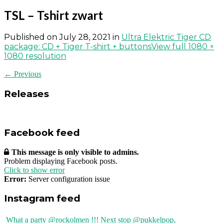
TSL – Tshirt zwart
Published on
July 28, 2021
in
Ultra Elektric Tiger CD
package: CD + Tiger T-shirt + buttons
View full 1080 ×
1080 resolution
← Previous
Releases
Facebook feed
This message is only visible to admins.
Problem displaying Facebook posts.
Click to show error
Error:
Server configuration issue
Instagram feed
What a party @rockolmen !!! Next stop @pukkelpop,