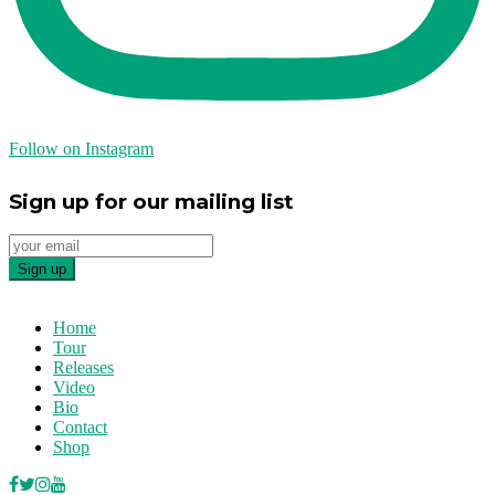
Follow on Instagram
Sign up for our mailing list
Home
Tour
Releases
Video
Bio
Contact
Shop