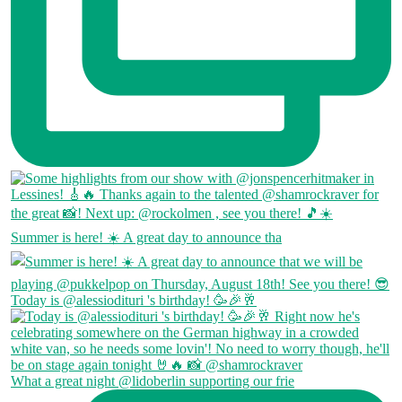
Summer is here! ☀️ A great day to announce tha
Today is @alessiodituri 's birthday! 🥳🎉🥂
What a great night @lidoberlin supporting our frie