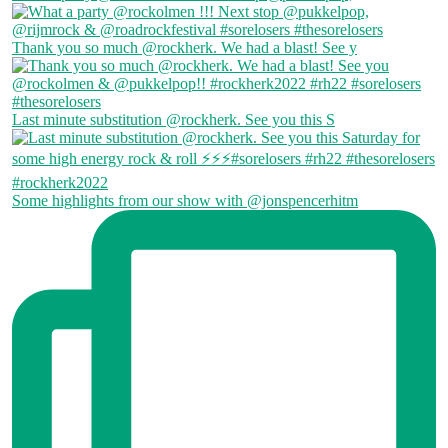
Thank you so much @rockherk. We had a blast! See y
Last minute substitution @rockherk. See you this S
Some highlights from our show with @jonspencerhitm