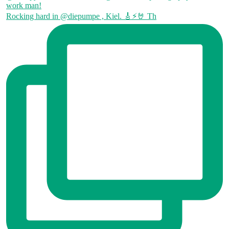
Rocking hard in @diepumpe , Kiel. 🎸⚡🤘 Th