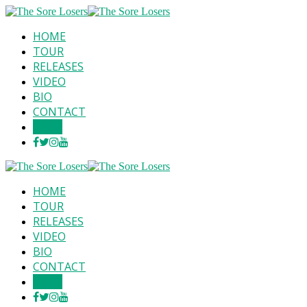
HOME
TOUR
RELEASES
VIDEO
BIO
CONTACT
SHOP
HOME
TOUR
RELEASES
VIDEO
BIO
CONTACT
SHOP