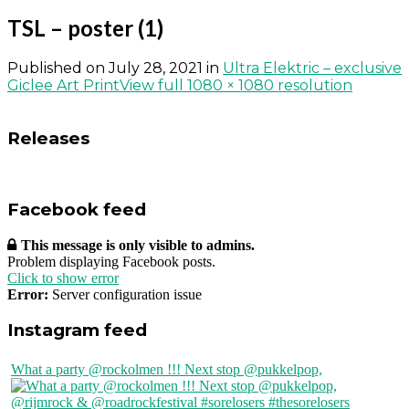
TSL – poster (1)
Published on
July 28, 2021
in
Ultra Elektric – exclusive
Giclee Art Print
View full 1080 × 1080 resolution
Releases
Facebook feed
This message is only visible to admins.
Problem displaying Facebook posts.
Click to show error
Error:
Server configuration issue
Instagram feed
What a party @rockolmen !!! Next stop @pukkelpop,