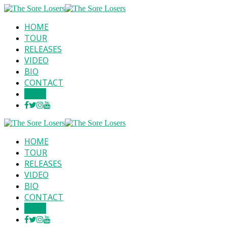
HOME
TOUR
RELEASES
VIDEO
BIO
CONTACT
SHOP
HOME
TOUR
RELEASES
VIDEO
BIO
CONTACT
SHOP