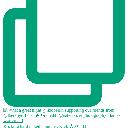
Rocking hard in @diepumpe , Kiel. 🎸⚡🤘 Th