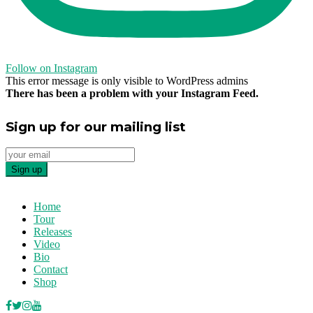
Follow on Instagram
This error message is only visible to WordPress admins
There has been a problem with your Instagram Feed.
Sign up for our mailing list
Home
Tour
Releases
Video
Bio
Contact
Shop