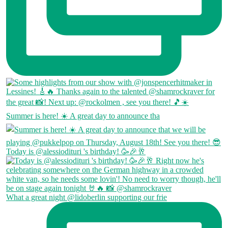
Summer is here! ☀️ A great day to announce tha
Today is @alessiodituri 's birthday! 🥳🎉🥂
What a great night @lidoberlin supporting our frie