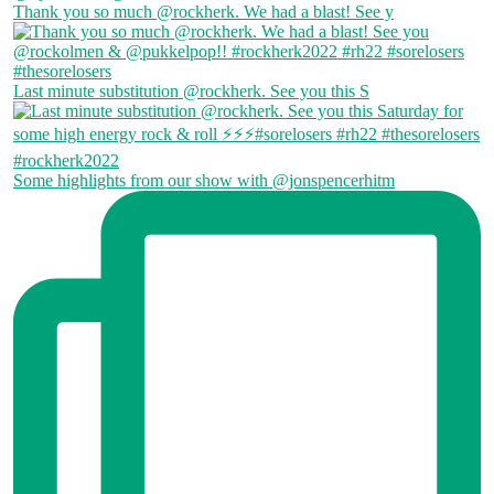
Thank you so much @rockherk. We had a blast! See y
Last minute substitution @rockherk. See you this S
Some highlights from our show with @jonspencerhitm