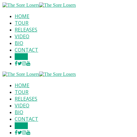
HOME
TOUR
RELEASES
VIDEO
BIO
CONTACT
SHOP
HOME
TOUR
RELEASES
VIDEO
BIO
CONTACT
SHOP