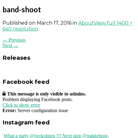
band-shoot
Published on
March 17, 2016
in
About
View full 1400 ×
640 resolution
← Previous
Next →
Releases
Facebook feed
This message is only visible to admins.
Problem displaying Facebook posts.
Click to show error
Error:
Server configuration issue
Instagram feed
What a party @rockolmen !!! Next stop @pukkelpop,