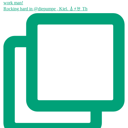
Rocking hard in @diepumpe , Kiel. 🎸⚡🤘 Th