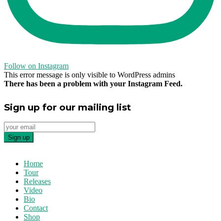
Follow on Instagram
This error message is only visible to WordPress admins
There has been a problem with your Instagram Feed.
Sign up for our mailing list
Home
Tour
Releases
Video
Bio
Contact
Shop