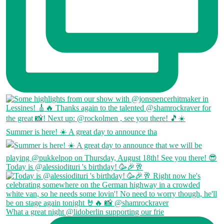
Summer is here! ☀️ A great day to announce tha
Today is @alessiodituri 's birthday! 🥳🎉🥂
What a great night @lidoberlin supporting our frie