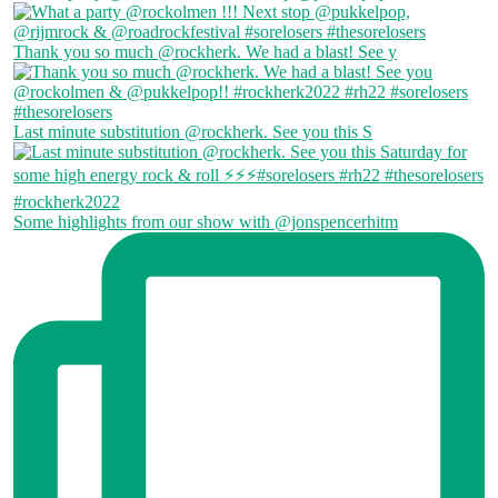
Thank you so much @rockherk. We had a blast! See y
Last minute substitution @rockherk. See you this S
Some highlights from our show with @jonspencerhitm