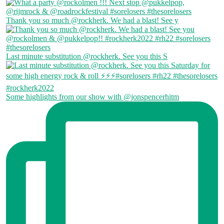
Thank you so much @rockherk. We had a blast! See y
Last minute substitution @rockherk. See you this S
Some highlights from our show with @jonspencerhitm