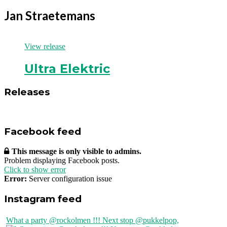
Jan Straetemans
View release
Ultra Elektric
Releases
Facebook feed
This message is only visible to admins.
Problem displaying Facebook posts.
Click to show error
Error:
Server configuration issue
Instagram feed
What a party @rockolmen !!! Next stop @pukkelpop,