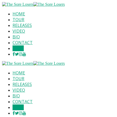
HOME
TOUR
RELEASES
VIDEO
BIO
CONTACT
SHOP
HOME
TOUR
RELEASES
VIDEO
BIO
CONTACT
SHOP