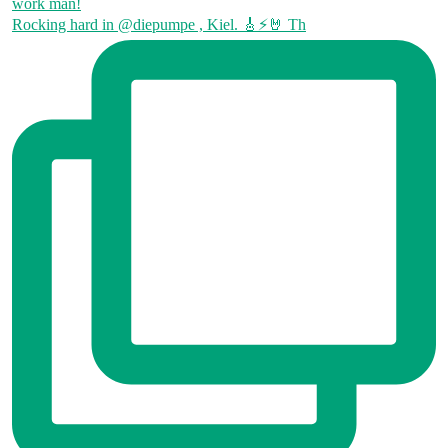
Rocking hard in @diepumpe , Kiel. 🎸⚡🤘 Th