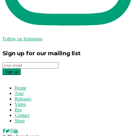
Follow on Instagram
Sign up for our mailing list
Home
Tour
Releases
Video
Bio
Contact
Shop