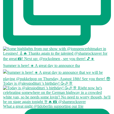
Summer is here! ☀️ A great day to announce tha
Today is @alessiodituri 's birthday! 🥳🎉🥂
What a great night @lidoberlin supporting our frie