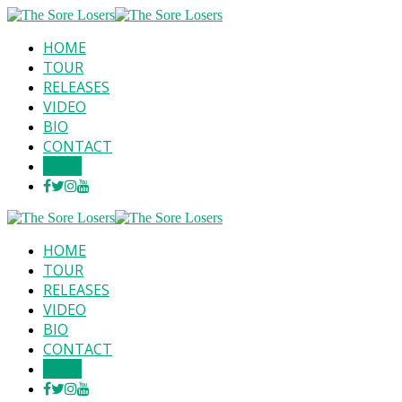
HOME
TOUR
RELEASES
VIDEO
BIO
CONTACT
SHOP
HOME
TOUR
RELEASES
VIDEO
BIO
CONTACT
SHOP