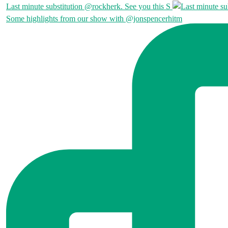
Last minute substitution @rockherk. See you this S
Some highlights from our show with @jonspencerhitm