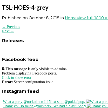
TSL-HOES-4-grey
Published on
October 8, 2018
in
Home
View full 1000 ×
← Previous
Next →
Releases
Facebook feed
This message is only visible to admins.
Problem displaying Facebook posts.
Click to show error
Error:
Server configuration issue
Instagram feed
What a party @rockolmen !!! Next stop @pukkelpop,
Thank you so much @rockherk. We had a blast! See y