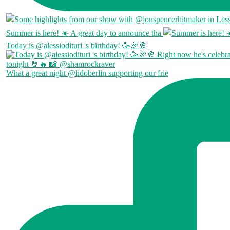
Summer is here! ☀️ A great day to announce tha
Today is @alessiodituri 's birthday! 🥳🎉🥂
What a great night @lidoberlin supporting our frie