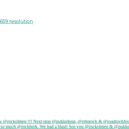
 659 resolution