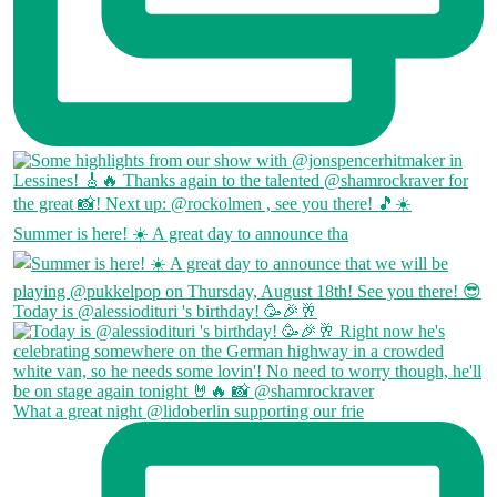
Summer is here! ☀️ A great day to announce tha
Today is @alessiodituri 's birthday! 🥳🎉🥂
What a great night @lidoberlin supporting our frie