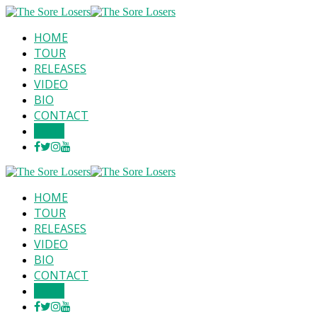
HOME
TOUR
RELEASES
VIDEO
BIO
CONTACT
SHOP
HOME
TOUR
RELEASES
VIDEO
BIO
CONTACT
SHOP