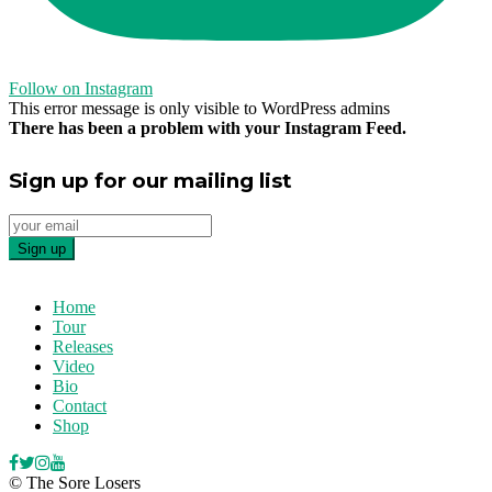
Follow on Instagram
This error message is only visible to WordPress admins
There has been a problem with your Instagram Feed.
Sign up for our mailing list
Home
Tour
Releases
Video
Bio
Contact
Shop
© The Sore Losers