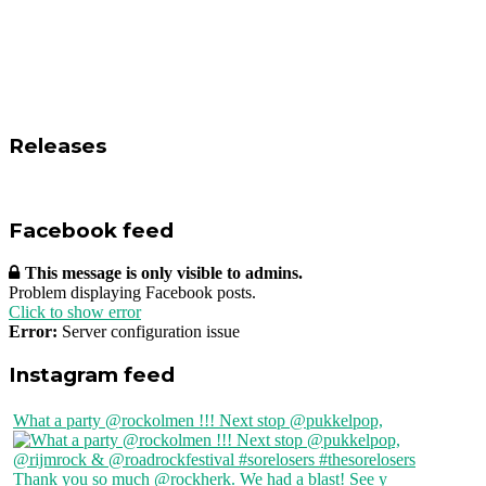
Releases
Facebook feed
This message is only visible to admins.
Problem displaying Facebook posts.
Click to show error
Error:
Server configuration issue
Instagram feed
What a party @rockolmen !!! Next stop @pukkelpop,
Thank you so much @rockherk. We had a blast! See y