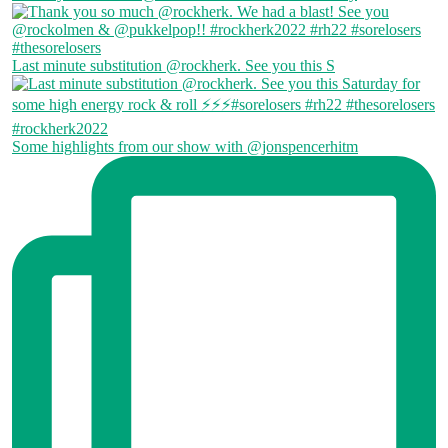
Last minute substitution @rockherk. See you this S
Some highlights from our show with @jonspencerhitm