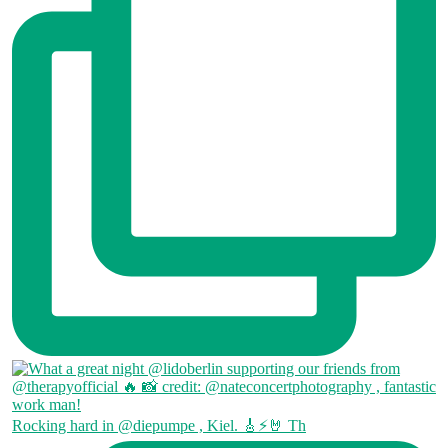
Rocking hard in @diepumpe , Kiel. 🎸⚡🤘 Th