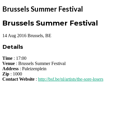
Brussels Summer Festival
Brussels Summer Festival
14
Aug
2016
Brussels, BE
Details
Time
: 17:00
Venue
: Brussels Summer Festival
Address
: Paleizenplein
Zip
: 1000
Contact Website
:
http://bsf.be/nl/artists/the-sore-losers