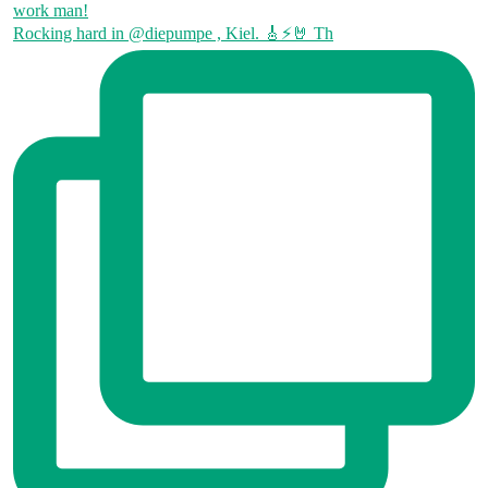
Rocking hard in @diepumpe , Kiel. 🎸⚡🤘 Th