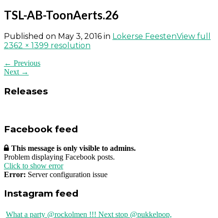
TSL-AB-ToonAerts.26
Published on
May 3, 2016
in
Lokerse Feesten
View full
2362 × 1399 resolution
← Previous
Next →
Releases
Facebook feed
This message is only visible to admins.
Problem displaying Facebook posts.
Click to show error
Error:
Server configuration issue
Instagram feed
What a party @rockolmen !!! Next stop @pukkelpop,