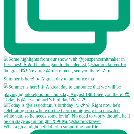
Summer is here! ☀️ A great day to announce tha
Today is @alessiodituri 's birthday! 🥳🎉🥂
What a great night @lidoberlin supporting our frie