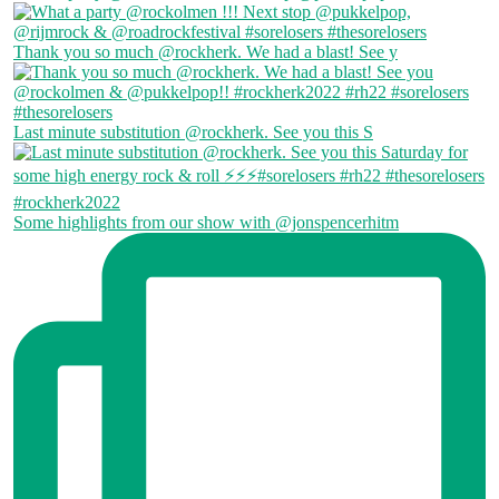
Thank you so much @rockherk. We had a blast! See y
Last minute substitution @rockherk. See you this S
Some highlights from our show with @jonspencerhitm