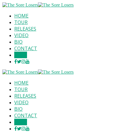
HOME
TOUR
RELEASES
VIDEO
BIO
CONTACT
SHOP
HOME
TOUR
RELEASES
VIDEO
BIO
CONTACT
SHOP