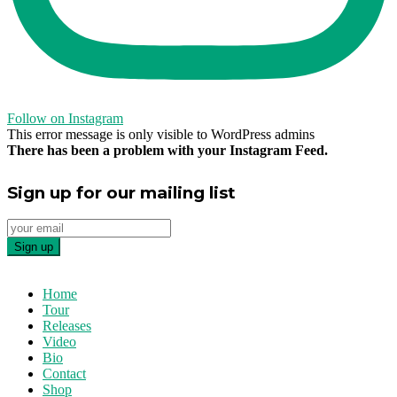
Follow on Instagram
This error message is only visible to WordPress admins
There has been a problem with your Instagram Feed.
Sign up for our mailing list
Home
Tour
Releases
Video
Bio
Contact
Shop